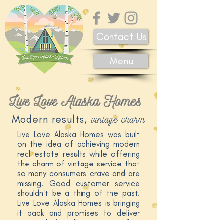
Contact Us
Menu
Live Love Alaska Homes
vintage charm
Modern results,
Live Love Alaska Homes was built
on the idea of achieving modern
real estate results while offering
the charm of vintage service that
so many consumers crave and are
missing. Good customer service
shouldn't be a thing of the past.
Live Love Alaska Homes is bringing
it back and promises to deliver