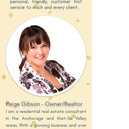
personal, friendly, customer first
service to each and every client.
Paige Gibson - Owner/Realtor
I am a residential real estate consultant
in the Anchorage and Mat-Su Valley
areas. With a growing business and over