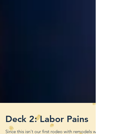
Deck 2: Labor Pains