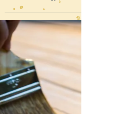
knew to budget with a contingency in place just
for these scenarios, so no biggie. I m