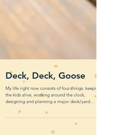
Deck, Deck, Goose
My life right now consists of four things: keeping
the kids alive, working around the clock,
designing and planning a major deck/yard
remode