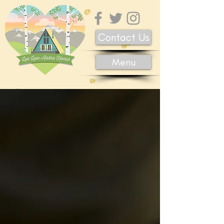
Contact Us
Menu