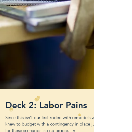
Deck 2: Labor Pains
Since this isn't our first rodeo with remodels we