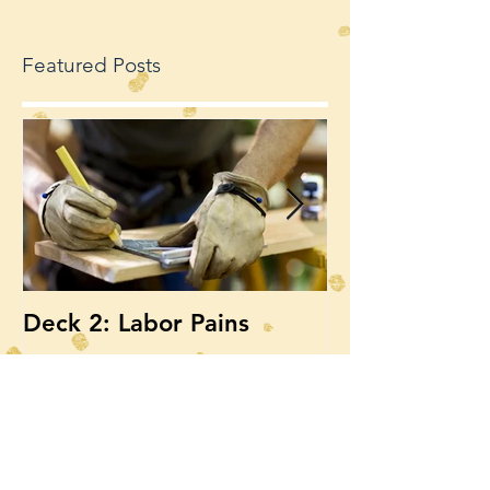
Featured Posts
Deck 2: Labor Pains
Deck, Deck, 