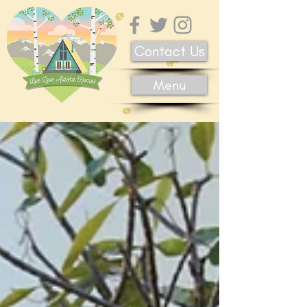
Contact Us
Menu