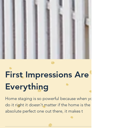
First Impressions Are
Everything
Home staging is so powerful because when you
do it right it doesn't matter if the home is the
absolute perfect one out there, it makes t