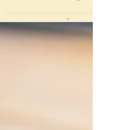
knew to budget with a contingency in place just
for these scenarios, so no biggie. I m