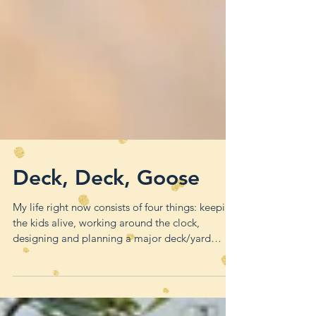
Deck, Deck, Goose
My life right now consists of four things: keeping
the kids alive, working around the clock,
designing and planning a major deck/yard
remode