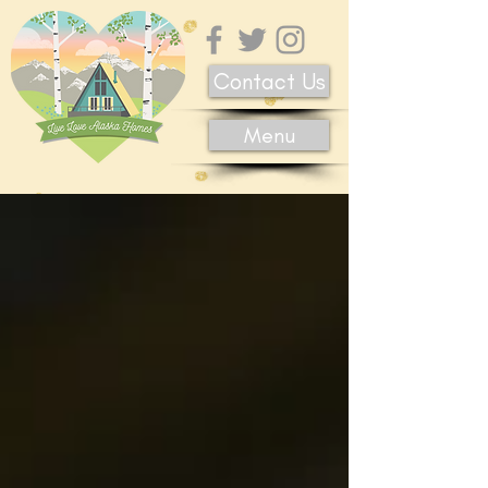
Contact Us
Menu