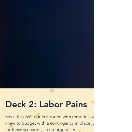
Deck 2: Labor Pains
Since this isn't our first rodeo with remodels we