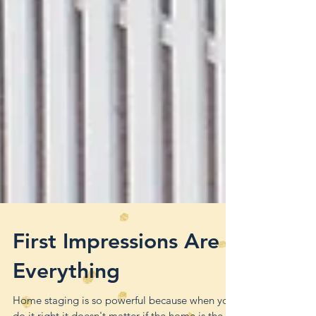
First Impressions Are
Everything