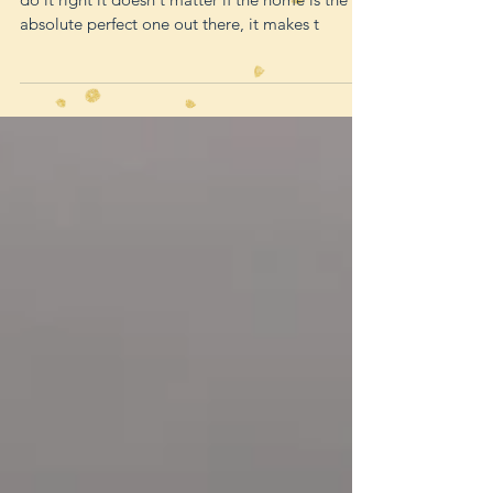
Home staging is so powerful because when you
do it right it doesn't matter if the home is the
absolute perfect one out there, it makes t