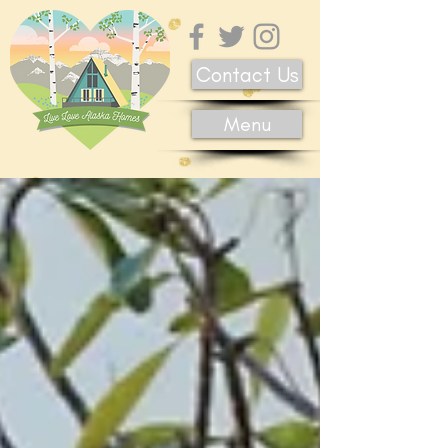
Contact Us
Menu