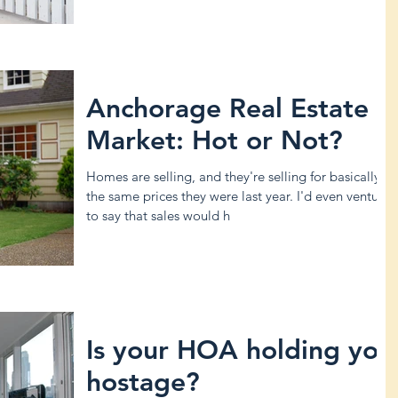
Anchorage Real Estate
Market: Hot or Not?
Homes are selling, and they're selling for basically
the same prices they were last year. I'd even venture
to say that sales would h
Is your HOA holding you
hostage?