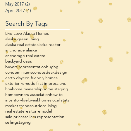
May 2017
(2)
2 posts
April 2017
(4)
4 posts
Search By Tags
Live Love Alaska Homes
alaska green living
alaska real estate
alaska realtor
anchorage alaska
anchorage real estate
backyard oasis
buyers representation
buying
condominiums
condos
deck
design
earth day
eco-friendly homes
exterior remodel
first impressions
hoa
home ownership
home staging
homeowners association
how to
inventory
liveloveakhomes
local stats
market trends
outdoor living
real estate
realtor
remodel
sale prices
sellers representation
selling
staging