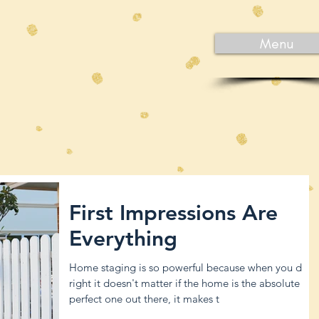
Menu
First Impressions Are
Everything
Home staging is so powerful because when you do it
right it doesn't matter if the home is the absolute
perfect one out there, it makes t