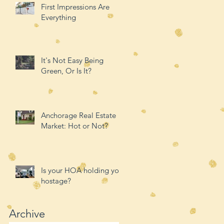
First Impressions Are
Everything
It's Not Easy Being
Green, Or Is It?
Anchorage Real Estate
Market: Hot or Not?
Is your HOA holding you
hostage?
Archive