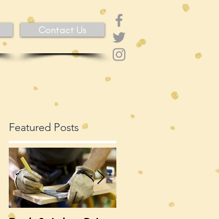
Contact Us
Featured Posts