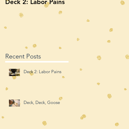
Deck 2: Labor Pains
Deck, Deck, Goose
Recent Posts
Deck 2: Labor Pains
Deck, Deck, Goose