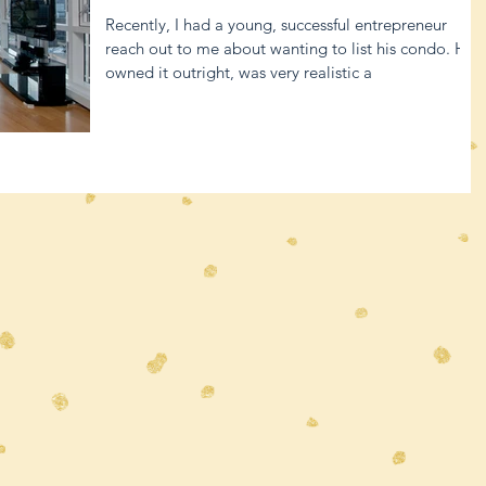
Recently, I had a young, successful entrepreneur
reach out to me about wanting to list his condo. He
owned it outright, was very realistic a