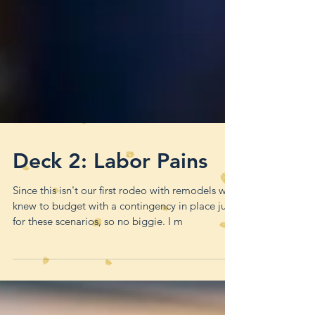
Deck 2: Labor Pains
Since this isn't our first rodeo with remodels we
knew to budget with a contingency in place just
for these scenarios, so no biggie. I m