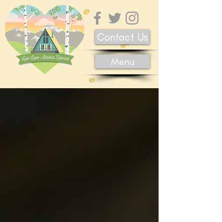
Contact Us
Menu