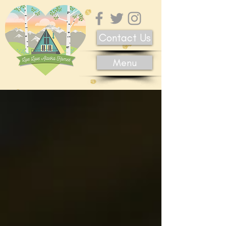
Contact Us
Menu