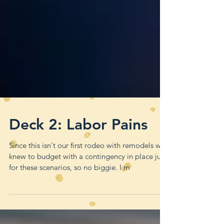
Deck 2: Labor Pains
Since this isn't our first rodeo with remodels we
knew to budget with a contingency in place just
for these scenarios, so no biggie. I m