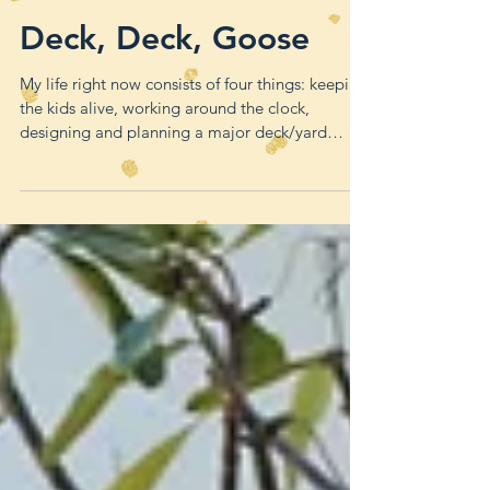
Deck, Deck, Goose
My life right now consists of four things: keeping
the kids alive, working around the clock,
designing and planning a major deck/yard
remode