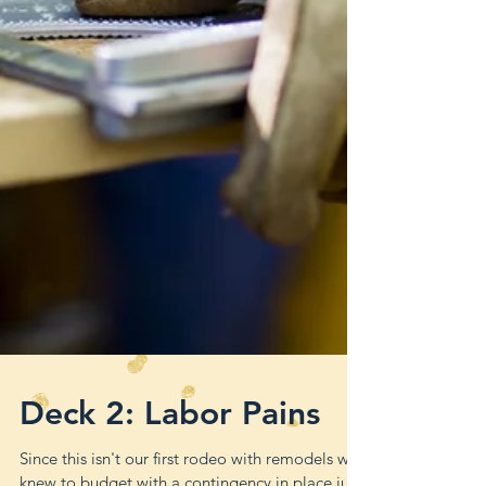
Deck 2: Labor Pains