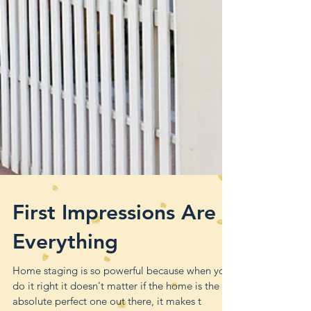
First Impressions Are
Everything