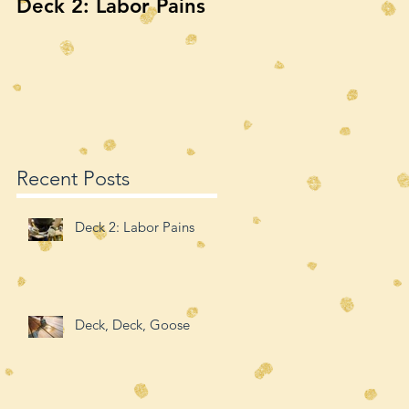
Deck 2: Labor Pains
Deck, Deck, Goose
Recent Posts
Deck 2: Labor Pains
Deck, Deck, Goose