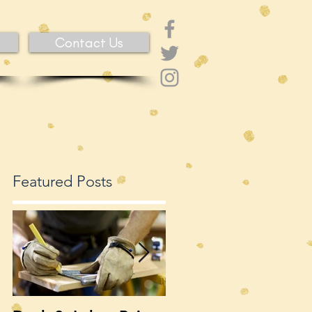
Contact Us
Featured Posts