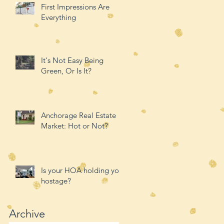
First Impressions Are
Everything
It's Not Easy Being
Green, Or Is It?
Anchorage Real Estate
Market: Hot or Not?
Is your HOA holding you
hostage?
Archive