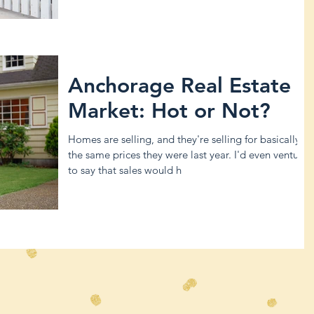
Anchorage Real Estate
Market: Hot or Not?
Homes are selling, and they're selling for basically
the same prices they were last year. I'd even venture
to say that sales would h