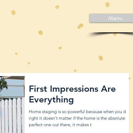
Menu
First Impressions Are
Everything
Home staging is so powerful because when you do it
right it doesn't matter if the home is the absolute
perfect one out there, it makes t