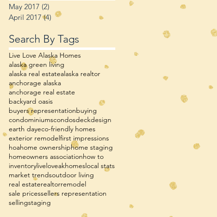
May 2017
(2)
2 posts
April 2017
(4)
4 posts
Search By Tags
Live Love Alaska Homes
alaska green living
alaska real estate
alaska realtor
anchorage alaska
anchorage real estate
backyard oasis
buyers representation
buying
condominiums
condos
deck
design
earth day
eco-friendly homes
exterior remodel
first impressions
hoa
home ownership
home staging
homeowners association
how to
inventory
liveloveakhomes
local stats
market trends
outdoor living
real estate
realtor
remodel
sale prices
sellers representation
selling
staging